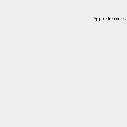
Application error