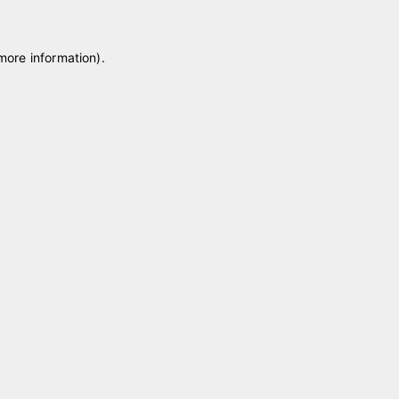
 more information)
.